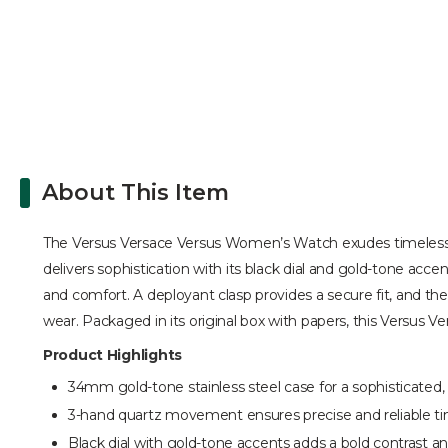
About This Item
The Versus Versace Versus Women’s Watch exudes timeless el
delivers sophistication with its black dial and gold-tone acc
and comfort. A deployant clasp provides a secure fit, and the
wear. Packaged in its original box with papers, this Versus V
Product Highlights
34mm gold-tone stainless steel case for a sophisticated, 
3-hand quartz movement ensures precise and reliable t
Black dial with gold-tone accents adds a bold contrast a