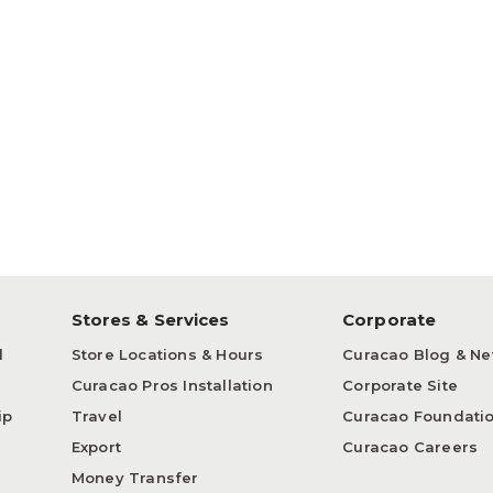
p
Stores & Services
Corporate
d
Store Locations & Hours
Curacao Blog & N
Curacao Pros Installation
Corporate Site
ip
Travel
Curacao Foundati
Export
Curacao Careers
Money Transfer