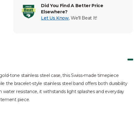
Did You Find A Better Price
Elsewhere?
Let Us Know
,
We'll Beat It!
ld-tone stainless steel case, this Swiss-made timepiece
 the bracelet-style stainless steel band offers both durability
m water resistance, it withstands light splashes and everyday
tatement piece.