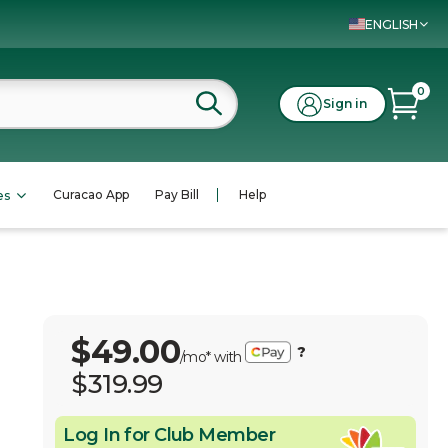
ENGLISH
0
Sign in
Curacao App
Pay Bill
Help
es
$49.00
?
/mo* with
$319.99
Log In for Club Member