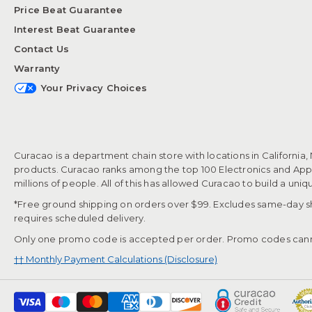
Price Beat Guarantee
Interest Beat Guarantee
Contact Us
Warranty
Your Privacy Choices
Curacao is a department chain store with locations in California,
products. Curacao ranks among the top 100 Electronics and Appli
millions of people. All of this has allowed Curacao to build a uni
*Free ground shipping on orders over $99. Excludes same-day shi
requires scheduled delivery.
Only one promo code is accepted per order. Promo codes cann
†† Monthly Payment Calculations (Disclosure)