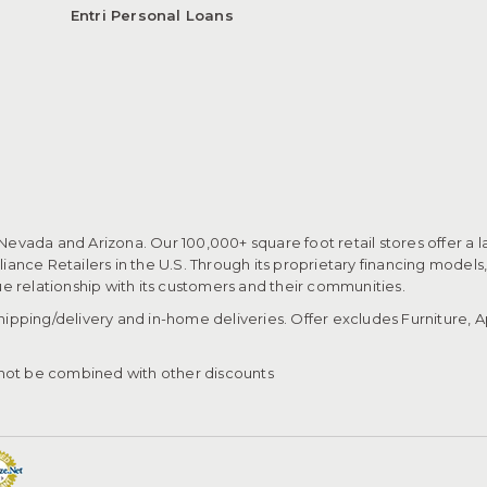
Entri Personal Loans
 Nevada and Arizona. Our 100,000+ square foot retail stores offer a l
ance Retailers in the U.S. Through its proprietary financing models
que relationship with its customers and their communities.​
pping/delivery and in-home deliveries. Offer excludes Furniture, Ap
ot be combined with other discounts