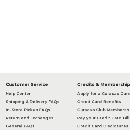
Customer Service
Credits & Membershi
Help Center
Apply for a Curacao Car
Shipping & Delivery FAQs
Credit Card Benefits
In-Store Pickup FAQs
Curacao Club Membersh
Return and Exchanges
Pay your Credit Card Bill
General FAQs
Credit Card Disclosures