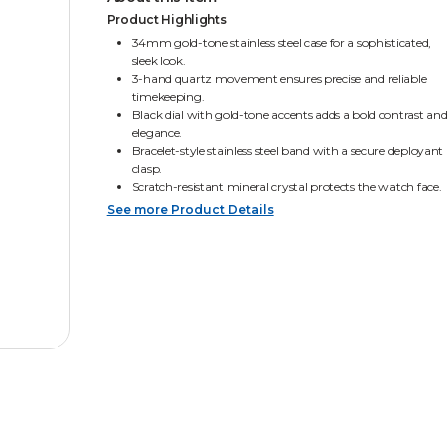
Product Highlights
34mm gold-tone stainless steel case for a sophisticated,
sleek look.
3-hand quartz movement ensures precise and reliable
timekeeping.
Black dial with gold-tone accents adds a bold contrast and
elegance.
Bracelet-style stainless steel band with a secure deployant
clasp.
Scratch-resistant mineral crystal protects the watch face.
See more Product Details