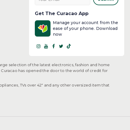
Get The Curacao App
Manage your account from the
ease of your phone. Download
now
arge selection of the latest electronics, fashion and home
, Curacao has opened the door to the world of credit for
pliances, TVs over 42" and any other oversized item that