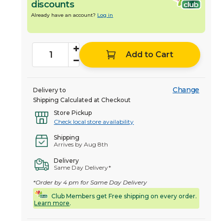
discounts
Already have an account?
Log in
Add to Cart
Change
Delivery to
Shipping Calculated at Checkout
Store Pickup
Check local store availability
Shipping
Arrives by Aug 8th
Delivery
Same Day Delivery*
*Order by 4 pm for Same Day Delivery
Club Members get Free shipping on every order.
Learn more
.