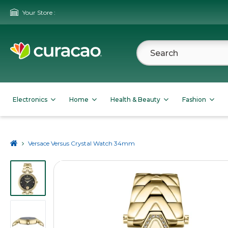
Your Store :
Electronics
Home
Health & Beauty
Fashion
Versace Versus Crystal Watch 34mm