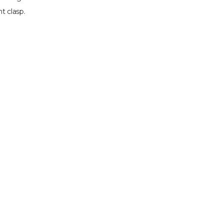
t clasp.