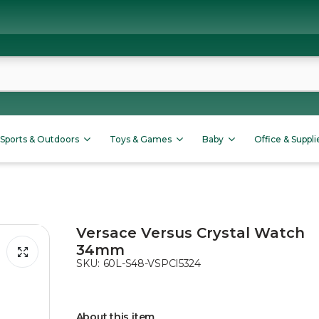
Sports & Outdoors
Toys & Games
Baby
Office & Suppli
Versace Versus Crystal Watch
34mm
SKU:
60L-S48-VSPCI5324
About this item