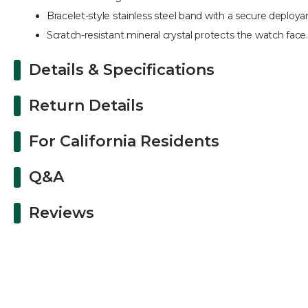
Bracelet-style stainless steel band with a secure deployan
Scratch-resistant mineral crystal protects the watch face.
Details & Specifications
Return Details
For California Residents
Q&A
Reviews