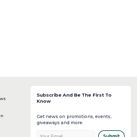
Subscribe And Be The First To
ews
Know
on
Get news on promotions, events,
giveaways and more.​
Submit