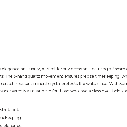
egance and luxury, perfect for any occasion. Featuring a 34mm go
ents. The 3-hand quartz movement ensures precise timekeeping, while
 scratch-resistant mineral crystal protects the watch face. With 30
ersace watch is a must-have for those who love a classic yet bold s
sleek look.
imekeeping.
nd elegance.