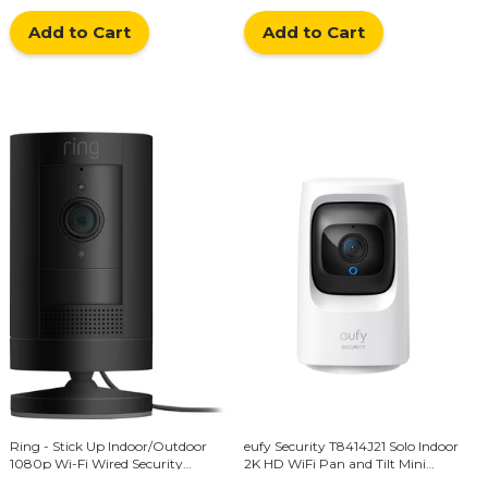
Add to Cart
Add to Cart
Ring - Stick Up Indoor/Outdoor
eufy Security T8414J21 Solo Indoor
1080p Wi-Fi Wired Security
2K HD WiFi Pan and Tilt Mini
Camera - Black
Security Camera with Night Vision