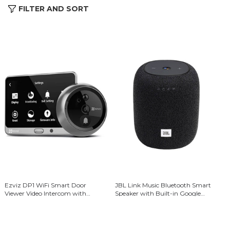
FILTER AND SORT
Ezviz DP1 WiFi Smart Door
JBL Link Music Bluetooth Smart
Viewer Video Intercom with
Speaker with Built-in Google
Rechargeable Battery -
Assistant - Black
Black/Silver