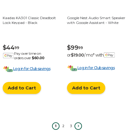
Kaadas KA301 Classic Deadbolt
Google Nest Audio Smart Speaker
Lock Keypad - Black
with Google Assistant - White
$44
$99
99
99
Pay over time on
or
$19.00
/ mo* with
orders over
$60.00
Log in for Club savings
Log in for Club savings
Add to Cart
Add to Cart
1
2
3