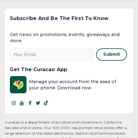
Subscribe And Be The First To Know
Get news on promotions, events, giveaways and
more.​
Submit
Get The Curacao App
Manage your account from the ease of
your phone. Download now
Curacao is a department chain store with locations in California,
Nevada and Arizona. Our 100,000+ square foot retail stores offer a
large selection of the latest electronics, fashion and home products.