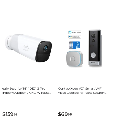
eufy Security T81401D1 2 Pro
Contixo Xodo VD1 Smart WiFi
Indoor/Outdoor 2K HD Wireless
Video Doorbell Wireless Security
Add-on Security Camera - White
Camera
$159
$69
98
98