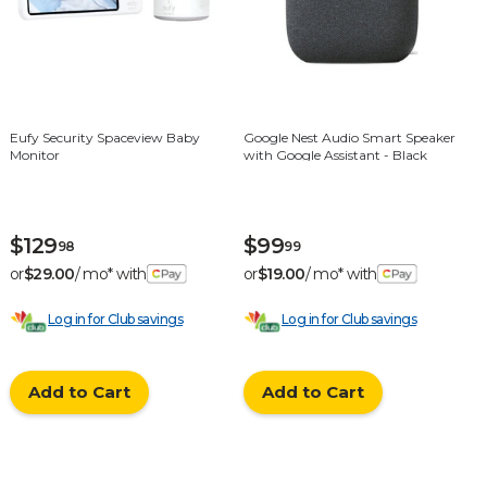
Eufy Security Spaceview Baby
Google Nest Audio Smart Speaker
Monitor
with Google Assistant - Black
$129
$99
98
99
or
$29.00
/ mo* with
or
$19.00
/ mo* with
Log in for Club savings
Log in for Club savings
Add to Cart
Add to Cart