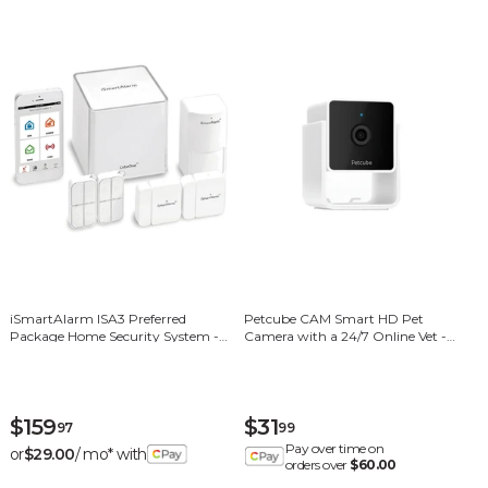
iSmartAlarm ISA3 Preferred
Petcube CAM Smart HD Pet
Package Home Security System -
Camera with a 24/7 Online Vet -
White
White/Black
$159
$31
97
99
Pay over time on
or
$29.00
/ mo* with
orders over
$60.00