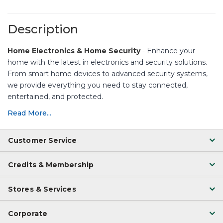
Description
Home Electronics & Home Security
- Enhance your
home with the latest in electronics and security solutions.
From smart home devices to advanced security systems,
we provide everything you need to stay connected,
entertained, and protected.
Read More...
Customer Service
Credits & Membership
Stores & Services
Corporate