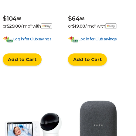
- White
$104
$64
98
98
or
$29.00
/ mo* with
or
$19.00
/ mo* with
Log in for Club savings
Log in for Club savings
Add to Cart
Add to Cart