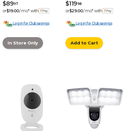
$89
$119
97
98
or
$19.00
/ mo* with
or
$29.00
/ mo* with
Log in for Club savings
Log in for Club savings
In Store Only
Add to Cart