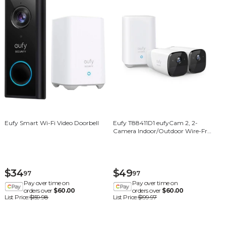
Eufy Smart Wi-Fi Video Doorbell
Eufy T88411D1 eufyCam 2, 2-
Camera Indoor/Outdoor Wire-Free
1080p 16GB Surveillance System -
White
$34
$49
97
97
Pay over time on
Pay over time on
orders over
$60.00
orders over
$60.00
List Price:
$159.98
List Price:
$199.97