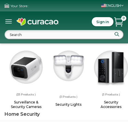
ENGLISH
Your Store :
0
Sign in
(33
Products
)
(3
Products
)
(3
Products
)
Surveillance &
Security
Security Lights
Security Cameras
Accessories
Home Security