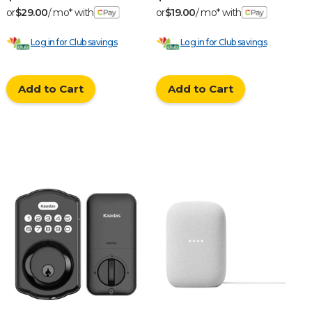
or
$29.00
/ mo* with
or
$19.00
/ mo* with
Log in for Club savings
Log in for Club savings
Add to Cart
Add to Cart