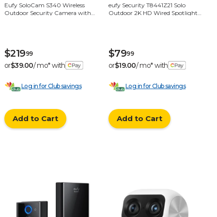
Eufy SoloCam S340 Wireless
eufy Security T8441Z21 Solo
Outdoor Security Camera with
Outdoor 2K HD Wired Spotlight
Dual Lens and Solar Panel - White
Camera with Night Vision - White
$219
$79
99
99
or
$39.00
/ mo* with
or
$19.00
/ mo* with
Log in for Club savings
Log in for Club savings
Add to Cart
Add to Cart