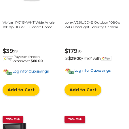
Vivitar IPC113-WHT Wide Angle
Lorex V261LCD-E Outdoor 1080p
1080p HD Wi-Fi Smart Home
WiFi Floodlight Security Camera
Camera with Motion Detection -
with Night Vision - White
White
$39
$179
99
95
Pay over time on
or
$29.00
/ mo* with
orders over
$60.00
Log in for Club savings
Log in for Club savings
Add to Cart
Add to Cart
79% OFF
76% OFF