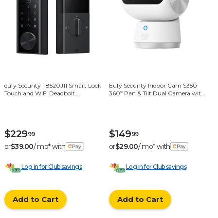
eufy Security T8520J11 Smart Lock
Eufy Security Indoor Cam S350
Touch and WiFi Deadbolt
360º Pan & Tilt Dual Camera with
Replacement Door Lock with
360 Degree Surveillance - White
Fingerprint Scanner - Black
$229
$149
99
99
or
$39.00
/ mo* with
or
$29.00
/ mo* with
Log in for Club savings
Log in for Club savings
Add to Cart
Add to Cart