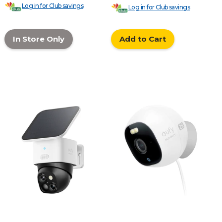
Log in for Club savings
Log in for Club savings
In Store Only
Add to Cart