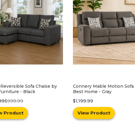
ry Mable Motion Sofa by
Glendale Sofa and Loveseat 
Home - Gray
Best Home - Gray
.99
$599.99
$1,299.99
w Product
View Product