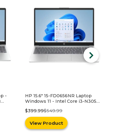
op
N305
SD -