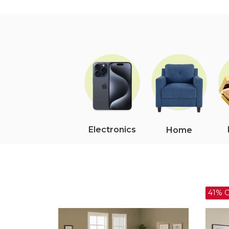
Electronics
Home
41% OFF