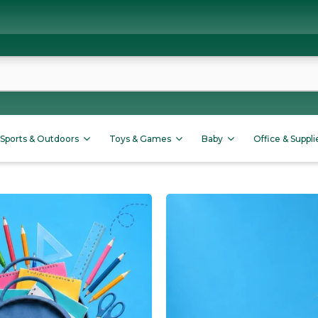
Sports & Outdoors
Toys & Games
Baby
Office & Suppli