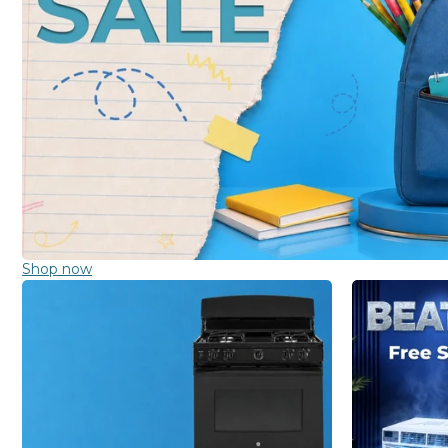
Shop now