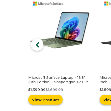
 - 13.8"
Microsoft Surface Laptop - 13.8-
HP 15
on X2 Elite
inch - Snapdragon X2 Elite (12
Intel 
512GB SSD -
core) - 16GB RAM - 1TB SSD -
Memor
$1,599.99
$1,999.99
$549.
1 - Green
Device Only - Black - Windows 11 -
Latest Model (8th Edition)
View Product
Vie