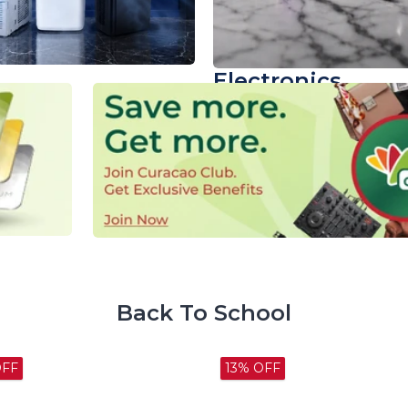
Electronics
Power Up Your Routi
Shop now
Back To School
OFF
28% OFF