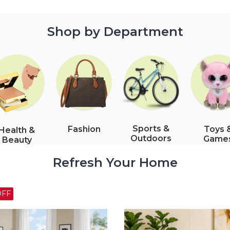
Shop by Department
Sports &
Fashion
Toys 
Health &
Outdoors
Game
Beauty
Refresh Your Home
54% OFF