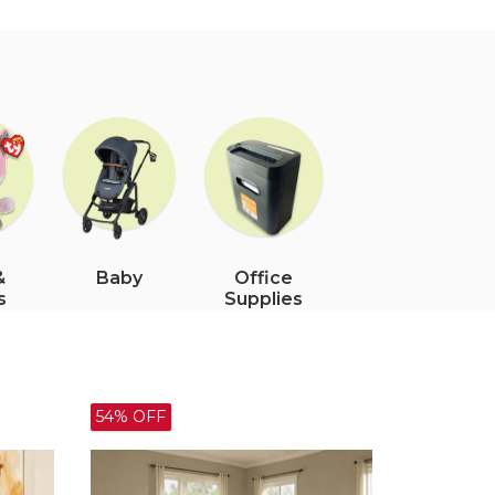
&
Office
Baby
s
Supplies