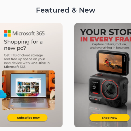
Featured & New