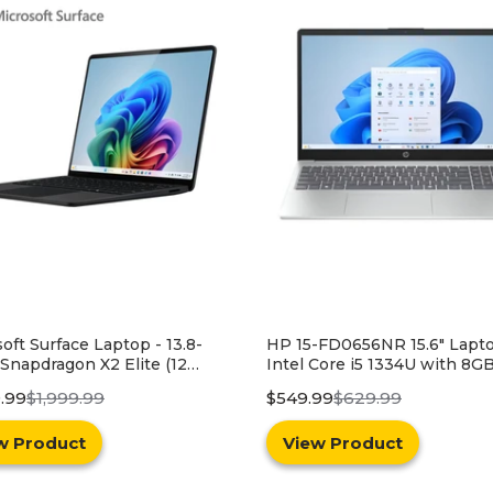
-FD0656NR 15.6" Laptop -
HP 15.6" 15-FD0656NR Lapt
Core i5 1334U with 8GB
Windows 11 - Intel Core i3-
y and 256GB SSD - Silver
with 8GB RAM and 256GB S
99
$629.99
$399.99
$549.99
Blue
w Product
View Product