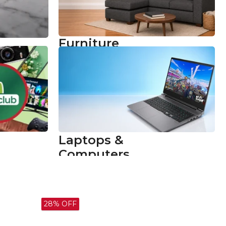
Furniture
Comfort for
ne
Every Bright
Idea
Shop now
Laptops &
Computers
Power Up Your
Learning
Shop now