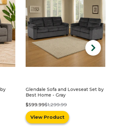
Set by