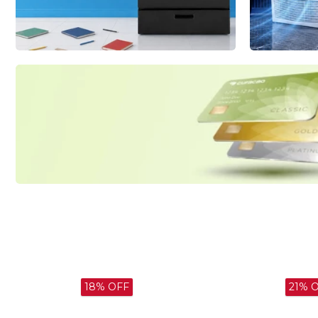
Major
Shop now
Appliances
Smart Solutions
for Busy Homes
Shop now
Apply for
Curacao Credit
today and get
$100 0ff
Apply now
21% OFF
13% 