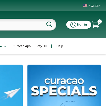
ENGLISH
0
Sign in
Curacao App
Pay Bill
Help
es