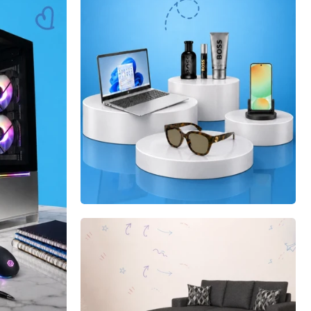
Shop now