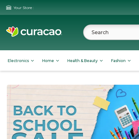
Your Store :
Electronics
Home
Health & Beauty
Fashion