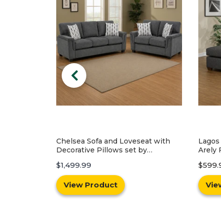
eat with
Lagos Reversible Sofa Chaise by
Conne
by
Arely Furniture - Black
Best 
$599.99
$999.99
$1,199
View Product
Vie