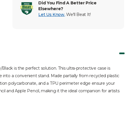
Did You Find A Better Price
Elsewhere?
Let Us Know
,
We'll Beat It!
Black is the perfect solution. This ultra-protective case is
e into a convenient stand. Made partially from recycled plastic
injection polycarbonate, and a TPU perimeter edge ensure your
l and Apple Pencil, making it the ideal companion for artists