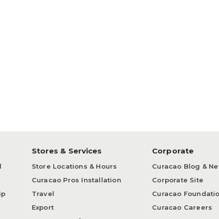
p
Stores & Services
Corporate
d
Store Locations & Hours
Curacao Blog & N
Curacao Pros Installation
Corporate Site
ip
Travel
Curacao Foundati
Export
Curacao Careers