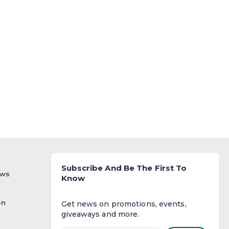
Subscribe And Be The First To
ews
Know
on
Get news on promotions, events,
giveaways and more.​