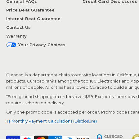
General FAQs
Credit Card Disclosures
Price Beat Guarantee
Interest Beat Guarantee
Contact Us
Warranty
Your Privacy Choices
Curacao is a department chain store with locations in California,
products. Curacao ranks among the top 100 Electronics and Appli
millions of people. All of this has allowed Curacao to build a uni
*Free ground shipping on orders over $99. Excludes same-day shi
requires scheduled delivery.
Only one promo code is accepted per order. Promo codes cann
†† Monthly Payment Calculations (Disclosure)