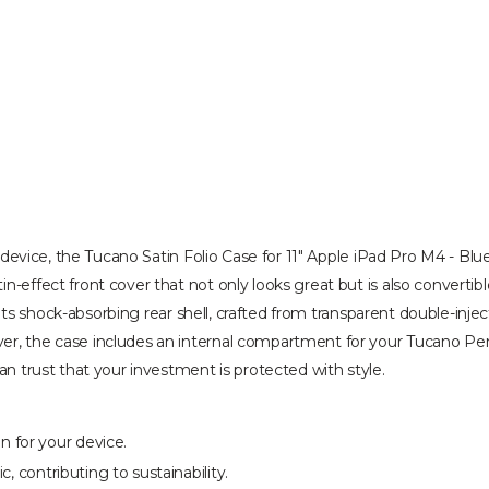
r device, the Tucano Satin Folio Case for 11" Apple iPad Pro M4 - Blue/
n-effect front cover that not only looks great but is also convertibl
ity. Its shock-absorbing rear shell, crafted from transparent double-
er, the case includes an internal compartment for your Tucano Penci
an trust that your investment is protected with style.
 for your device.
, contributing to sustainability.