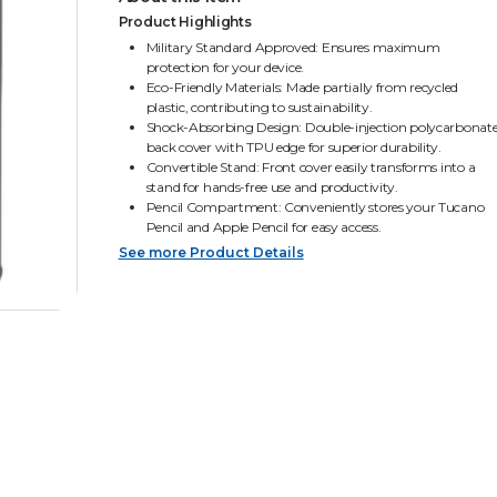
Product Highlights
Military Standard Approved: Ensures maximum
protection for your device.
Eco-Friendly Materials: Made partially from recycled
plastic, contributing to sustainability.
Shock-Absorbing Design: Double-injection polycarbonat
back cover with TPU edge for superior durability.
Convertible Stand: Front cover easily transforms into a
stand for hands-free use and productivity.
Pencil Compartment: Conveniently stores your Tucano
Pencil and Apple Pencil for easy access.
See more Product Details