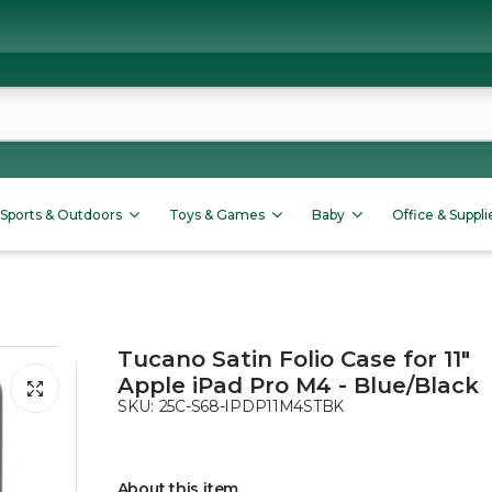
Sports & Outdoors
Toys & Games
Baby
Office & Suppli
Tucano Satin Folio Case for 11"
Apple iPad Pro M4 - Blue/Black
SKU:
25C-S68-IPDP11M4STBK
About this item