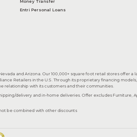
Money Transfer
Entri Personal Loans
 Nevada and Arizona. Our 100,000+ square foot retail stores offer a l
ance Retailers in the U.S. Through its proprietary financing models
que relationship with its customers and their communities.​
pping/delivery and in-home deliveries. Offer excludes Furniture, Ap
ot be combined with other discounts