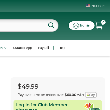
ENGLISH
0
Sign in
Curacao App
Pay Bill
Help
es
$49.99
Pay over time on orders over
$60.00
with
Log In for Club Member