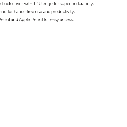
back cover with TPU edge for superior durability.
tand for hands-free use and productivity.
ncil and Apple Pencil for easy access.