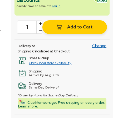
discounts
Already have an account?
Log in
Add to Cart
e
Change
Delivery to
Shipping Calculated at Checkout
Store Pickup
Check local store availability
Shipping
Arrives by Aug 10th
Delivery
Same Day Delivery*
*Order by 4 pm for Same Day Delivery
Club Members get Free shipping on every order.
Learn more
.