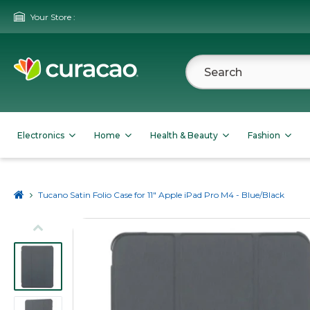
Your Store :
Electronics
Home
Health & Beauty
Fashion
Tucano Satin Folio Case for 11" Apple iPad Pro M4 - Blue/Black