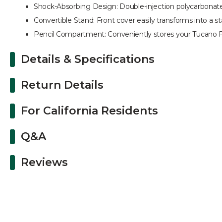
Shock-Absorbing Design: Double-injection polycarbonate 
Convertible Stand: Front cover easily transforms into a s
Pencil Compartment: Conveniently stores your Tucano Pe
Details & Specifications
Return Details
For California Residents
Q&A
Reviews