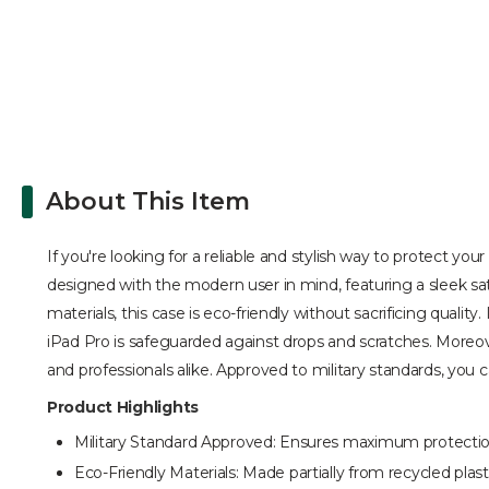
About This Item
If you're looking for a reliable and stylish way to protect you
designed with the modern user in mind, featuring a sleek sati
materials, this case is eco-friendly without sacrificing qual
iPad Pro is safeguarded against drops and scratches. Moreov
and professionals alike. Approved to military standards, you c
Product Highlights
Military Standard Approved: Ensures maximum protection
Eco-Friendly Materials: Made partially from recycled plastic