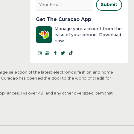
Submit
Get The Curacao App
Manage your account from the
ease of your phone. Download
now
arge selection of the latest electronics, fashion and home
, Curacao has opened the door to the world of credit for
pliances, TVs over 42" and any other oversized item that