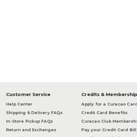
Customer Service
Credits & Membershi
Help Center
Apply for a Curacao Car
Shipping & Delivery FAQs
Credit Card Benefits
In-Store Pickup FAQs
Curacao Club Membersh
Return and Exchanges
Pay your Credit Card Bill