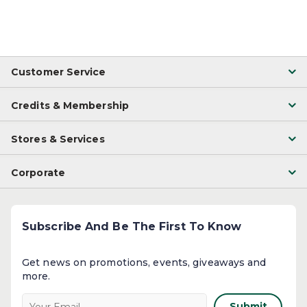
Customer Service
Credits & Membership
Stores & Services
Corporate
Subscribe And Be The First To Know
Get news on promotions, events, giveaways and
more.​
Submit