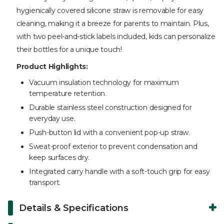
hygienically covered silicone straw is removable for easy
cleaning, making it a breeze for parents to maintain. Plus,
with two peel-and-stick labels included, kids can personalize
their bottles for a unique touch!
Product Highlights:
Vacuum insulation technology for maximum
temperature retention.
Durable stainless steel construction designed for
everyday use.
Push-button lid with a convenient pop-up straw.
Sweat-proof exterior to prevent condensation and
keep surfaces dry.
Integrated carry handle with a soft-touch grip for easy
transport.
Details & Specifications