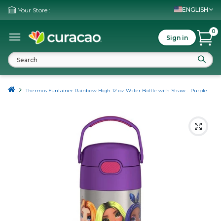
ENGLISH
Your Store :
0
Sign in
Thermos Funtainer Rainbow High 12 oz Water Bottle with Straw - Purple