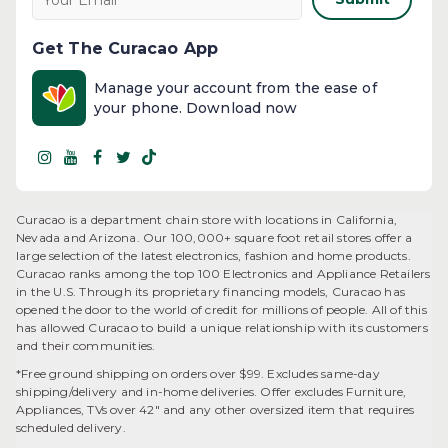
Get The Curacao App
Manage your account from the ease of
your phone. Download now
Curacao is a department chain store with locations in California,
Nevada and Arizona. Our 100,000+ square foot retail stores offer a
large selection of the latest electronics, fashion and home products.
Curacao ranks among the top 100 Electronics and Appliance Retailers
in the U.S. Through its proprietary financing models, Curacao has
opened the door to the world of credit for millions of people. All of this
has allowed Curacao to build a unique relationship with its customers
and their communities.​
*Free ground shipping on orders over $99. Excludes same-day
shipping/delivery and in-home deliveries. Offer excludes Furniture,
Appliances, TVs over 42" and any other oversized item that requires
scheduled delivery.