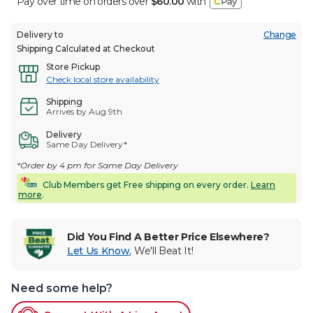
Pay over time on orders over
$60.00
with
Delivery to
Change
Shipping Calculated at Checkout
Store Pickup
Check local store availability
Shipping
Arrives by Aug 9th
Delivery
Same Day Delivery*
*Order by 4 pm for Same Day Delivery
Club Members get Free shipping on every order.
Learn
more
.
Did You Find A Better Price Elsewhere?
Let Us Know
,
We'll Beat It!
Need some help?