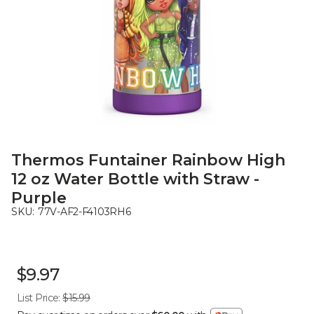
Thermos Funtainer Rainbow High
12 oz Water Bottle with Straw -
Purple
SKU:
77V-AF2-F4103RH6
$9.97
List Price:
$15.99