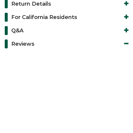
Return Details
For California Residents
Q&A
Reviews