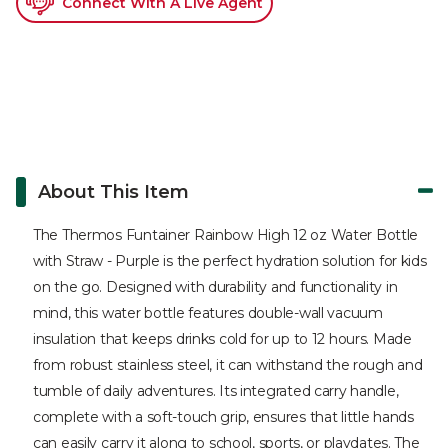
Connect With A Live Agent
About This Item
The Thermos Funtainer Rainbow High 12 oz Water Bottle
with Straw - Purple is the perfect hydration solution for kids
on the go. Designed with durability and functionality in
mind, this water bottle features double-wall vacuum
insulation that keeps drinks cold for up to 12 hours. Made
from robust stainless steel, it can withstand the rough and
tumble of daily adventures. Its integrated carry handle,
complete with a soft-touch grip, ensures that little hands
can easily carry it along to school, sports, or playdates. The