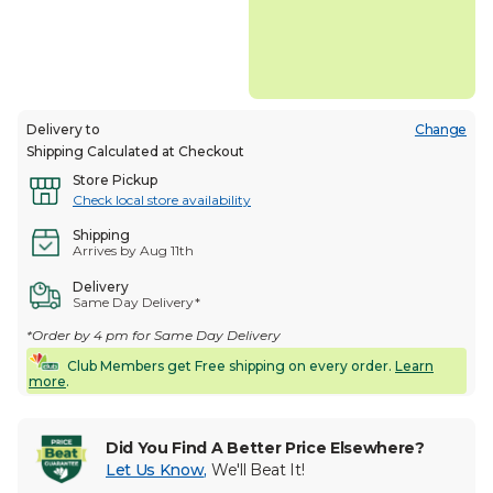
Delivery to
Change
Shipping Calculated at Checkout
Store Pickup
Check local store availability
Shipping
Arrives by Aug 11th
Delivery
Same Day Delivery*
*Order by 4 pm for Same Day Delivery
Club Members get Free shipping on every order.
Learn
more
.
Did You Find A Better Price Elsewhere?
Let Us Know
,
We'll Beat It!