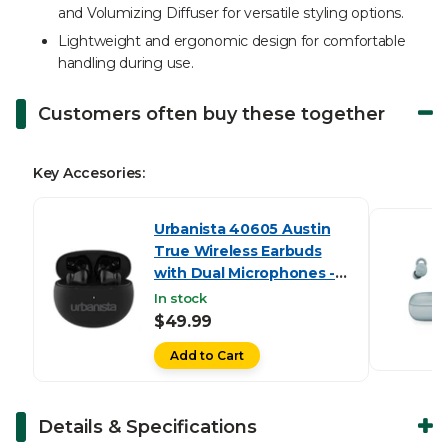
and Volumizing Diffuser for versatile styling options.
Lightweight and ergonomic design for comfortable
handling during use.
Customers often buy these together
Key Accesories:
Urbanista 40605 Austin
True Wireless Earbuds
with Dual Microphones -
Black
In stock
$49.99
Add to Cart
Details & Specifications