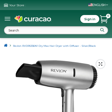
ENGLISH
Your Store :
0
Sign in
Revlon RVDR5336N1 Dry Max Hair Dryer with Diffuser - Silver/Black