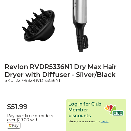
Revlon RVDR5336N1 Dry Max Hair
Dryer with Diffuser - Silver/Black
SKU:
22P-982-RVDR5336N1
Log In for Club
$51.99
Member
discounts
Pay over time on orders
over
$19.00
with
Already have an account?
Log in