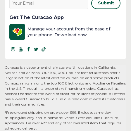
Submit
Get The Curacao App
Manage your account from the ease of
your phone. Download now
Curacao is a department chain store with locations in California,
Nevada and Arizona. Our 100,000+ square foot retail stores offer a
large selection of the latest electronics, fashion and home products.
Curacao ranks among the top 100 Electronics and Appliance Retailers
in the U.S. Through its proprietary financing models, Curacao has
opened the door to the world of credit for millions of people. All of this
has allowed Curacao to build a unique relationship with its customers
and their communities.​
*Free ground shipping on orders over $99. Excludes same-day
shipping/delivery and in-home deliveries. Offer excludes Furniture,
Appliances, TVs over 42" and any other oversized item that requires
scheduled delivery.