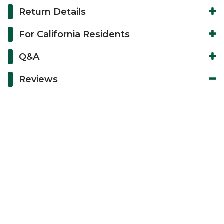
Return Details
For California Residents
Q&A
Reviews