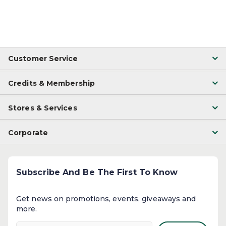
Customer Service
Credits & Membership
Stores & Services
Corporate
Subscribe And Be The First To Know
Get news on promotions, events, giveaways and
more.​