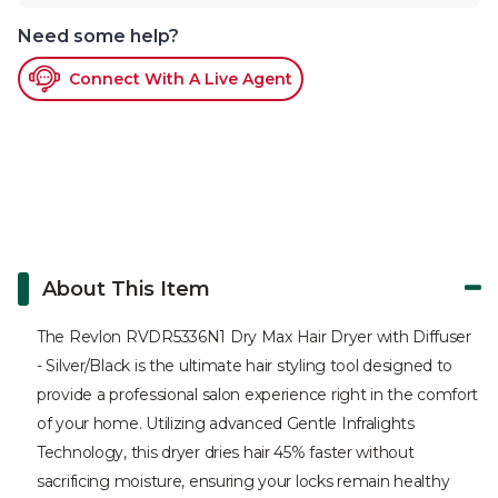
Need some help?
Connect With A Live Agent
About This Item
The Revlon RVDR5336N1 Dry Max Hair Dryer with Diffuser
- Silver/Black is the ultimate hair styling tool designed to
provide a professional salon experience right in the comfort
of your home. Utilizing advanced Gentle Infralights
Technology, this dryer dries hair 45% faster without
sacrificing moisture, ensuring your locks remain healthy