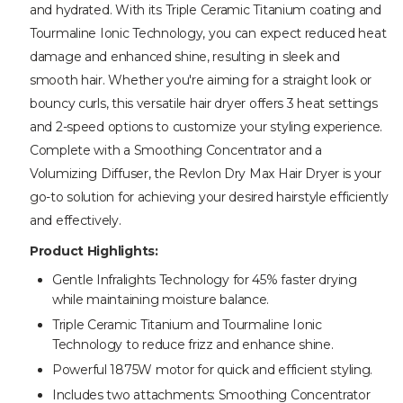
and hydrated. With its Triple Ceramic Titanium coating and
Tourmaline Ionic Technology, you can expect reduced heat
damage and enhanced shine, resulting in sleek and
smooth hair. Whether you're aiming for a straight look or
bouncy curls, this versatile hair dryer offers 3 heat settings
and 2-speed options to customize your styling experience.
Complete with a Smoothing Concentrator and a
Volumizing Diffuser, the Revlon Dry Max Hair Dryer is your
go-to solution for achieving your desired hairstyle efficiently
and effectively.
Product Highlights:
Gentle Infralights Technology for 45% faster drying
while maintaining moisture balance.
Triple Ceramic Titanium and Tourmaline Ionic
Technology to reduce frizz and enhance shine.
Powerful 1875W motor for quick and efficient styling.
Includes two attachments: Smoothing Concentrator