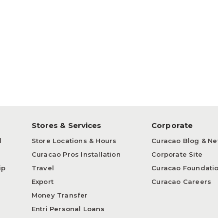
p
Stores & Services
Corporate
d
Store Locations & Hours
Curacao Blog & N
Curacao Pros Installation
Corporate Site
ip
Travel
Curacao Foundati
Export
Curacao Careers
Money Transfer
Entri Personal Loans