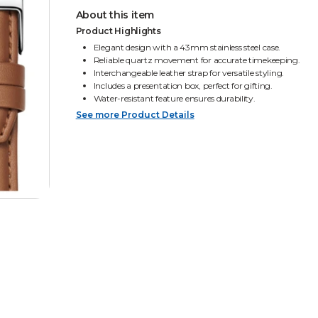
About this item
Product Highlights
Elegant design with a 43mm stainless steel case.
Reliable quartz movement for accurate timekeeping.
Interchangeable leather strap for versatile styling.
Includes a presentation box, perfect for gifting.
Water-resistant feature ensures durability.
See more Product Details