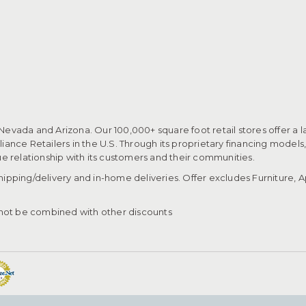
 Nevada and Arizona. Our 100,000+ square foot retail stores offer a l
ance Retailers in the U.S. Through its proprietary financing models
que relationship with its customers and their communities.​
pping/delivery and in-home deliveries. Offer excludes Furniture, Ap
ot be combined with other discounts