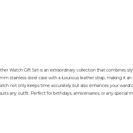
 Watch Gift Set is an extraordinary collection that combines style a
m stainless steel case with a luxurious leather strap, making it an
watch not only keeps time accurately but also enhances your wardrobe
uits any outfit. Perfect for birthdays, anniversaries, or any special 