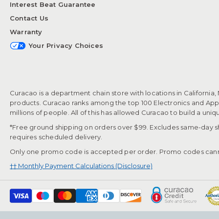
Interest Beat Guarantee
Contact Us
Warranty
Your Privacy Choices
Curacao is a department chain store with locations in California,
products. Curacao ranks among the top 100 Electronics and Appli
millions of people. All of this has allowed Curacao to build a uni
*Free ground shipping on orders over $99. Excludes same-day shi
requires scheduled delivery.
Only one promo code is accepted per order. Promo codes cann
†† Monthly Payment Calculations (Disclosure)