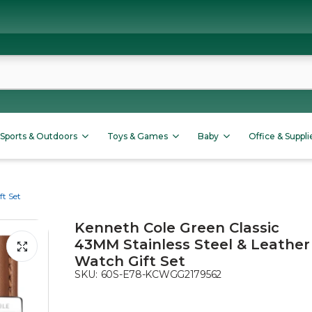
Sports & Outdoors
Toys & Games
Baby
Office & Suppli
ft Set
Kenneth Cole Green Classic
43MM Stainless Steel & Leather
Watch Gift Set
SKU:
60S-E78-KCWGG2179562