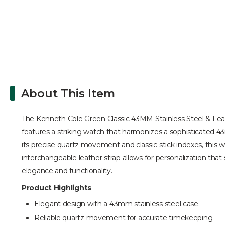
About This Item
The Kenneth Cole Green Classic 43MM Stainless Steel & Leather
features a striking watch that harmonizes a sophisticated 43m
its precise quartz movement and classic stick indexes, this 
interchangeable leather strap allows for personalization that s
elegance and functionality.
Product Highlights
Elegant design with a 43mm stainless steel case.
Reliable quartz movement for accurate timekeeping.