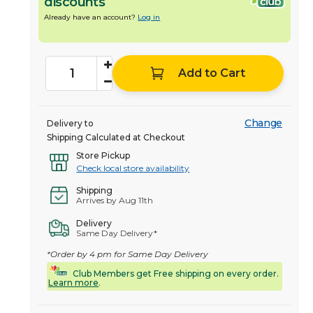
discounts
Already have an account?
Log in
Add to Cart
Change
Delivery to
Shipping Calculated at Checkout
Store Pickup
Check local store availability
Shipping
Arrives by Aug 11th
Delivery
Same Day Delivery*
*Order by 4 pm for Same Day Delivery
Club Members get Free shipping on every order.
Learn more
.