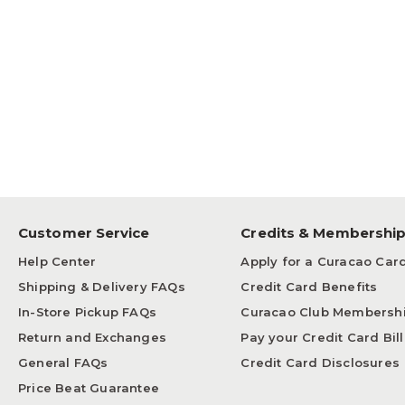
Customer Service
Credits & Membershi
Help Center
Apply for a Curacao Car
Shipping & Delivery FAQs
Credit Card Benefits
In-Store Pickup FAQs
Curacao Club Membersh
Return and Exchanges
Pay your Credit Card Bill
General FAQs
Credit Card Disclosures
Price Beat Guarantee