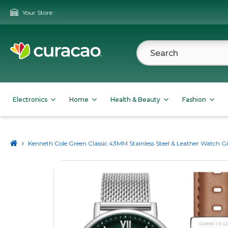
Your Store :
Electronics
Home
Health & Beauty
Fashion
Kenneth Cole Green Classic 43MM Stainless Steel & Leather Watch Gi