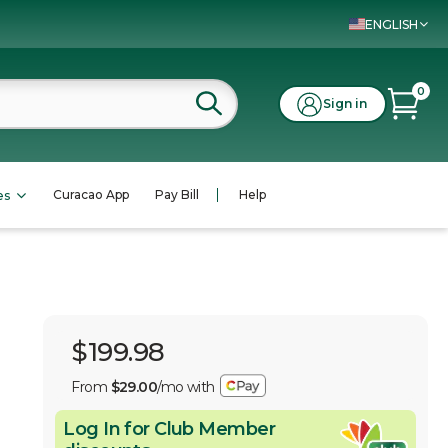
ENGLISH
0
Sign in
Curacao App
Pay Bill
Help
es
$199.98
From
$29.00
/mo with
Log In for Club Member