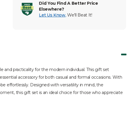
Did You Find A Better Price
Elsewhere?
Let Us Know
,
We'll Beat It!
nd practicality for the modern individual. This gift set
 essential accessory for both casual and formal occasions. With
 effortlessly. Designed with versatility in mind, the
moment, this gift set is an ideal choice for those who appreciate