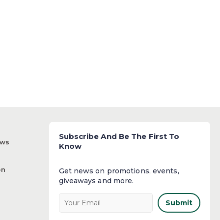
Subscribe And Be The First To
ews
Know
on
Get news on promotions, events,
giveaways and more.​
Submit