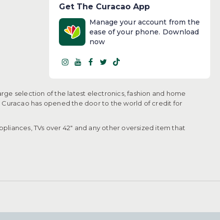
Get The Curacao App
Manage your account from the
ease of your phone. Download
now
arge selection of the latest electronics, fashion and home
, Curacao has opened the door to the world of credit for
pliances, TVs over 42" and any other oversized item that