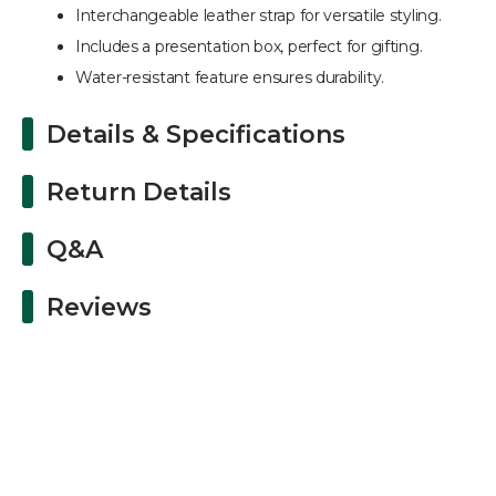
Interchangeable leather strap for versatile styling.
Includes a presentation box, perfect for gifting.
Water-resistant feature ensures durability.
Details & Specifications
Return Details
Q&A
Reviews