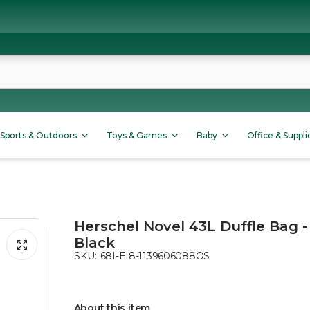
Sports & Outdoors
Toys & Games
Baby
Office & Suppli
Herschel Novel 43L Duffle Bag -
Black
SKU:
68I-EI8-1139606088OS
About this item