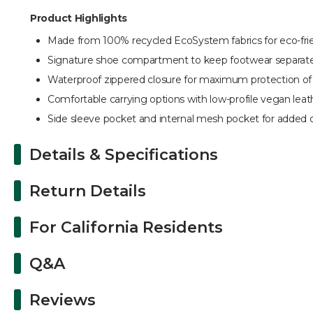
Product Highlights
Made from 100% recycled EcoSystem fabrics for eco-frien
Signature shoe compartment to keep footwear separate
Waterproof zippered closure for maximum protection of
Comfortable carrying options with low-profile vegan leat
Side sleeve pocket and internal mesh pocket for added o
Details & Specifications
Return Details
For California Residents
Q&A
Reviews