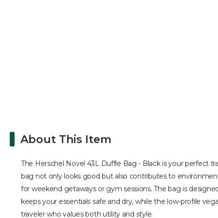
About This Item
The Herschel Novel 43L Duffle Bag - Black is your perfect tr
bag not only looks good but also contributes to environmenta
for weekend getaways or gym sessions. The bag is designed to
keeps your essentials safe and dry, while the low-profile ve
traveler who values both utility and style.