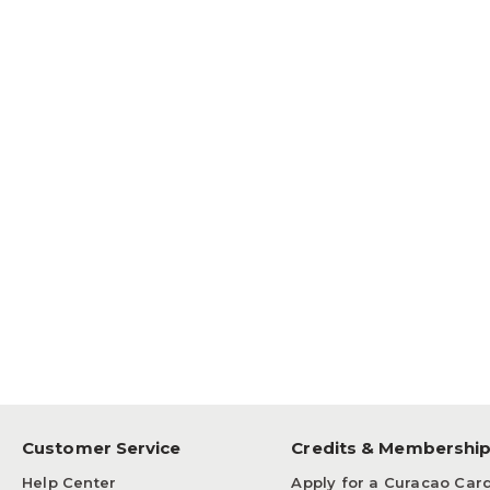
Customer Service
Credits & Membershi
Help Center
Apply for a Curacao Car