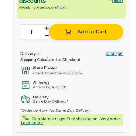
discounts
Already have an account?
Log in
Add to Cart
Change
Delivery to
Shipping Calculated at Checkout
Store Pickup
Check local store availability
Shipping
Arrives by Aug 11th
Delivery
Same Day Delivery*
*Order by 4 pm for Same Day Delivery
Club Members get Free shipping on every order.
Learn more
.