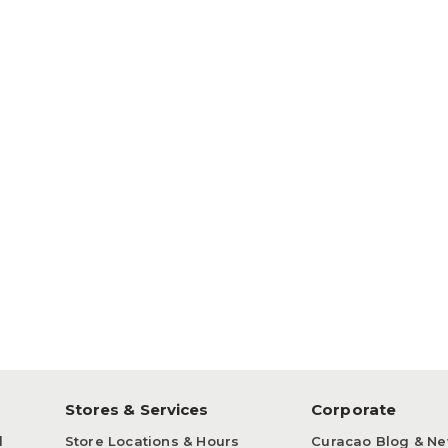
p
Stores & Services
Corporate
d
Store Locations & Hours
Curacao Blog & N