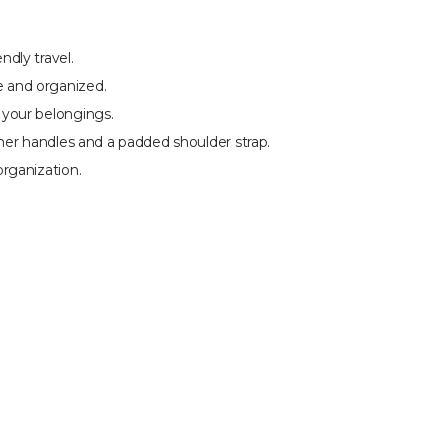
dly travel.
 and organized.
 your belongings.
her handles and a padded shoulder strap.
rganization.