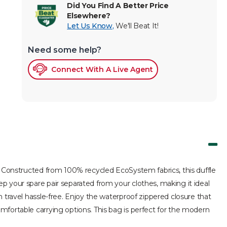
Did You Find A Better Price
Elsewhere?
Let Us Know
,
We'll Beat It!
Need some help?
Connect With A Live Agent
y. Constructed from 100% recycled EcoSystem fabrics, this duffle
p your spare pair separated from your clothes, making it ideal
 travel hassle-free. Enjoy the waterproof zippered closure that
mfortable carrying options. This bag is perfect for the modern