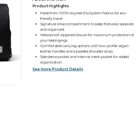
Product Highlights
Made from 100% recycled EcoSystem fabrics for eco-
friendly travel.
Signature shoe compartment to keep footwear separate
and organized.
Waterproof zippered closure for maximum protection of
your belongings.
Comfortable carrying options with low-profile vegan
leather handles and a padded shoulder strap.
Side sleeve pocket and internal mesh pocket for added
organization.
See more Product Details