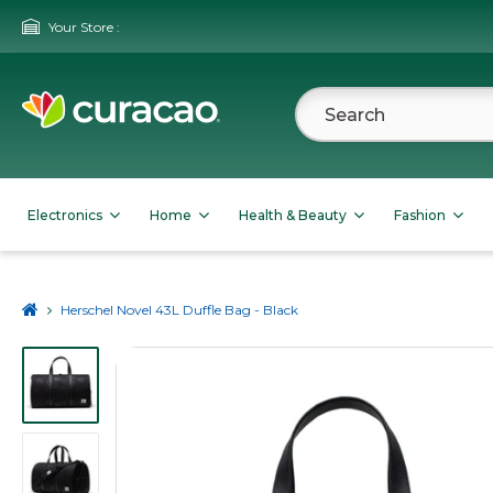
Your Store :
Electronics
Home
Health & Beauty
Fashion
Herschel Novel 43L Duffle Bag - Black