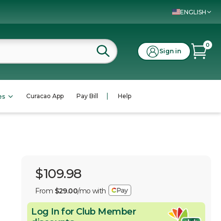
ENGLISH
0
Sign in
Curacao App
Pay Bill
Help
es
$109.98
From
$29.00
/mo with
Log In for Club Member