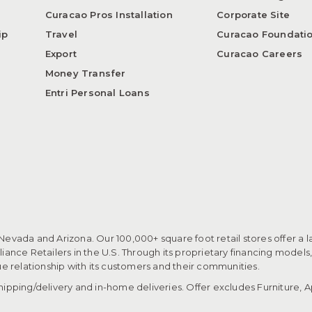
Curacao Pros Installation
Corporate Site
ip
Travel
Curacao Foundati
Export
Curacao Careers
Money Transfer
Entri Personal Loans
 Nevada and Arizona. Our 100,000+ square foot retail stores offer a l
ance Retailers in the U.S. Through its proprietary financing models
que relationship with its customers and their communities.​
pping/delivery and in-home deliveries. Offer excludes Furniture, Ap