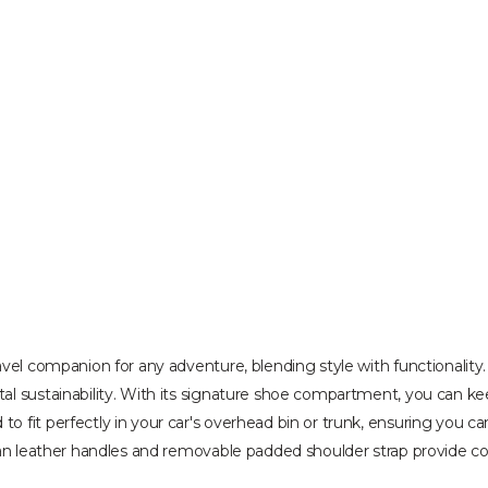
avel companion for any adventure, blending style with functionalit
l sustainability. With its signature shoe compartment, you can kee
 fit perfectly in your car's overhead bin or trunk, ensuring you can
gan leather handles and removable padded shoulder strap provide co