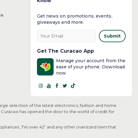
Know
on
Get news on promotions, events,
giveaways and more.​
Submit
Get The Curacao App
Manage your account from the
ease of your phone. Download
now
arge selection of the latest electronics, fashion and home
, Curacao has opened the door to the world of credit for
pliances, TVs over 42" and any other oversized item that