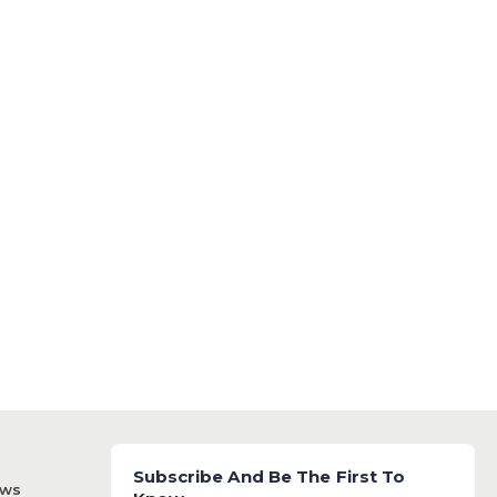
Subscribe And Be The First To
ews