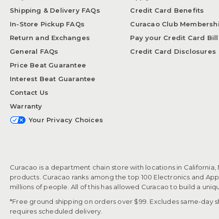
Shipping & Delivery FAQs
Credit Card Benefits
In-Store Pickup FAQs
Curacao Club Membersh
Return and Exchanges
Pay your Credit Card Bill
General FAQs
Credit Card Disclosures
Price Beat Guarantee
Interest Beat Guarantee
Contact Us
Warranty
Your Privacy Choices
Curacao is a department chain store with locations in California,
products. Curacao ranks among the top 100 Electronics and Appli
millions of people. All of this has allowed Curacao to build a uni
*Free ground shipping on orders over $99. Excludes same-day shi
requires scheduled delivery.