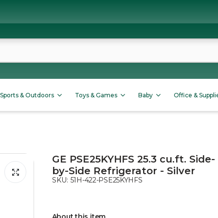
Sports & Outdoors
Toys & Games
Baby
Office & Suppli
GE PSE25KYHFS 25.3 cu.ft. Side-
by-Side Refrigerator - Silver
SKU:
51H-422-PSE25KYHFS
About this item