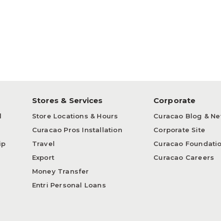
p
Stores & Services
Corporate
d
Store Locations & Hours
Curacao Blog & N
Curacao Pros Installation
Corporate Site
ip
Travel
Curacao Foundati
Export
Curacao Careers
Money Transfer
Entri Personal Loans