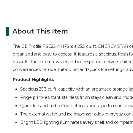
About This Item
The GE Profile PSE25KYHFS is a 25.3 cu. ft. ENERGY STAR certi
organized and easy to access. It features a spacious, fresh f
baskets. The external water and ice dispenser delivers chill
conveniences include Turbo Cool and Quick Ice settings, adv
Product Highlights
Spacious 25.3 cu.ft. capacity with an organized storage la
Fingerprint-resistant stainless finish stays clean and mod
Quick Ice and Turbo Cool settings boost performance eas
The external water and ice dispenser adds everyday con
Bright LED lighting illuminates every shelf and compart