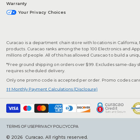
Warranty
Your Privacy Choices
Curacao is a department chain store with locations in California,
products. Curacao ranks among the top 100 Electronics and Appli
millions of people. All of this has allowed Curacao to build a uni
*Free ground shipping on orders over $99. Excludes same-day shi
requires scheduled delivery.
Only one promo code is accepted per order. Promo codes cann
†† Monthly Payment Calculations (Disclosure)
TERMS OF USE
PRIVACY POLICY
CCPA
© 2026
Curacao. All rights reserved.