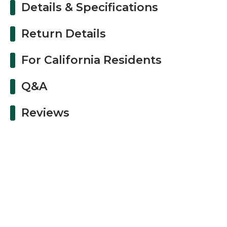
Details & Specifications
Return Details
For California Residents
Q&A
Reviews