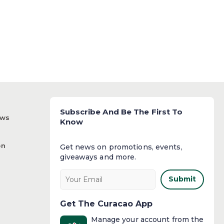
Subscribe And Be The First To
ews
Know
on
Get news on promotions, events,
giveaways and more.​
Submit
Get The Curacao App
Manage your account from the