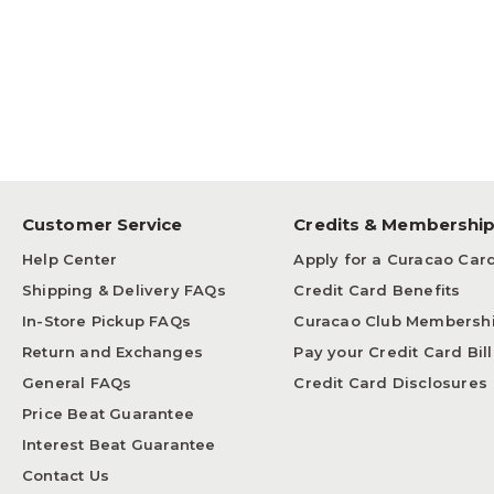
Customer Service
Credits & Membershi
Help Center
Apply for a Curacao Car
Shipping & Delivery FAQs
Credit Card Benefits
In-Store Pickup FAQs
Curacao Club Membersh
Return and Exchanges
Pay your Credit Card Bill
General FAQs
Credit Card Disclosures
Price Beat Guarantee
Interest Beat Guarantee
Contact Us