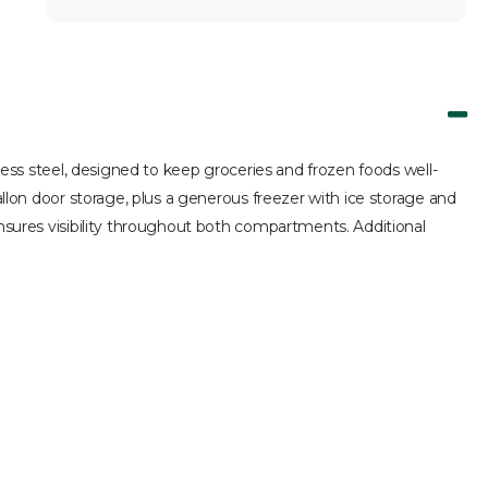
nless steel, designed to keep groceries and frozen foods well-
allon door storage, plus a generous freezer with ice storage and
ensures visibility throughout both compartments. Additional