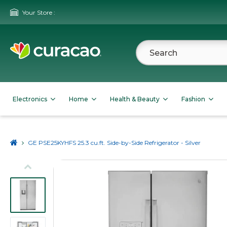
Your Store :
Electronics
Home
Health & Beauty
Fashion
GE PSE25KYHFS 25.3 cu.ft. Side-by-Side Refrigerator - Silver