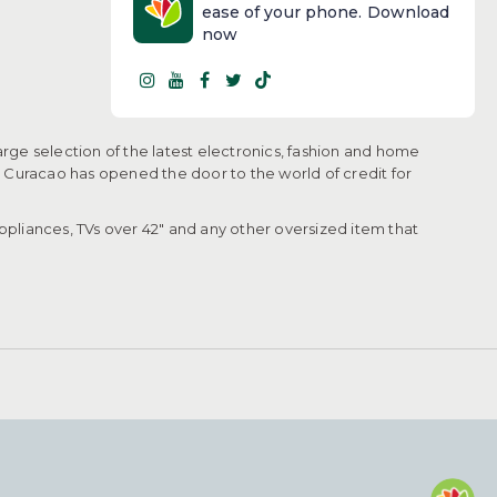
ease of your phone. Download
now
arge selection of the latest electronics, fashion and home
, Curacao has opened the door to the world of credit for
pliances, TVs over 42" and any other oversized item that