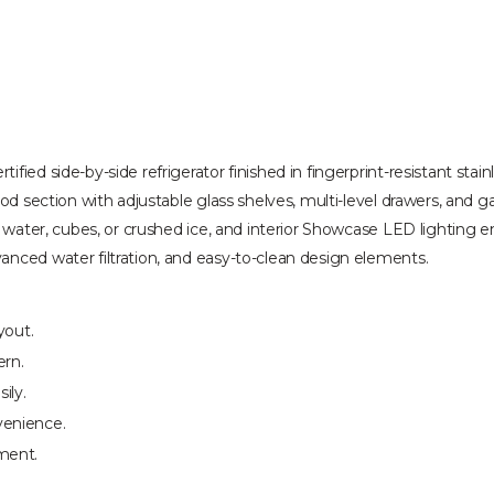
fied side-by-side refrigerator finished in fingerprint-resistant stai
ood section with adjustable glass shelves, multi-level drawers, and g
ed water, cubes, or crushed ice, and interior Showcase LED lighting 
anced water filtration, and easy-to-clean design elements.
yout.
ern.
ily.
venience.
ment.