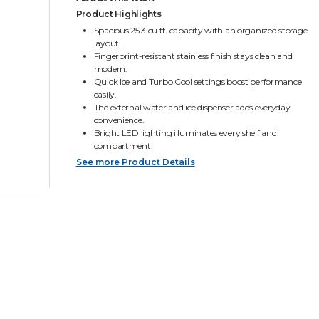
Product Highlights
Spacious 25.3 cu.ft. capacity with an organized storage
layout.
Fingerprint-resistant stainless finish stays clean and
modern.
Quick Ice and Turbo Cool settings boost performance
easily.
The external water and ice dispenser adds everyday
convenience.
Bright LED lighting illuminates every shelf and
compartment.
See more Product Details