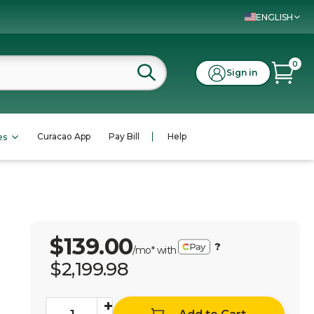
ENGLISH
0
Sign in
Curacao App
Pay Bill
Help
es
$139.00
?
/mo* with
$2,199.98