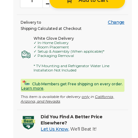
Add to Cart
Change
Delivery to
Shipping Calculated at Checkout
White Glove Delivery
✓ In-Home Delivery
✓ Room Placement
✓ Setup & Assembly (When applicable)*
✓ Packaging Removal
* TV Mounting and Refrigerator Water Line
Installation Not Included
Club Members get Free shipping on every order.
Learn more
.
This item is available for delivery
only
in
California,
Arizona, and Nevada
.
Did You Find A Better Price
Elsewhere?
Let Us Know
,
We'll Beat It!