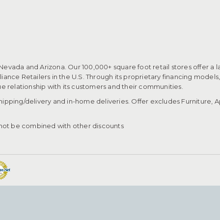
 Nevada and Arizona. Our 100,000+ square foot retail stores offer a l
ance Retailers in the U.S. Through its proprietary financing models
que relationship with its customers and their communities.​
pping/delivery and in-home deliveries. Offer excludes Furniture, Ap
ot be combined with other discounts