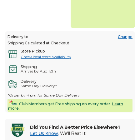
Delivery to
Change
Shipping Calculated at Checkout
Store Pickup
Check local store availability
Shipping
Arrives by Aug 12th
Delivery
Same Day Delivery*
*Order by 4 pm for Same Day Delivery
Club Members get Free shipping on every order.
Learn
more
.
Did You Find A Better Price Elsewhere?
Let Us Know
,
We'll Beat It!