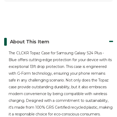
About This Item
The CLCKR Topaz Case for Samsung Galaxy S24 Plus -
Blue offers cutting-edge protection for your device with its
exceptional 13ft drop protection. This case is engineered
with G-Form technology, ensuring your phone remains
safe in any challenging scenario. Not only does the Topaz
case provide outstanding durability, but it also embraces
modern convenience by being compatible with wireless
charging. Designed with a commitment to sustainability,
it's made from 100% GRS Certified recycled plastic, making
it a responsible choice for eco-conscious consumers.