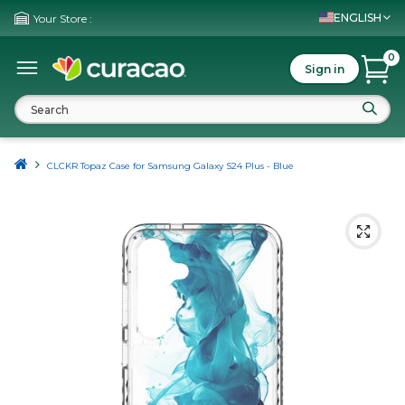
ENGLISH
Your Store :
0
Sign in
CLCKR Topaz Case for Samsung Galaxy S24 Plus - Blue