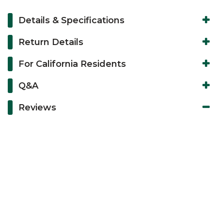
Details & Specifications
Return Details
For California Residents
Q&A
Reviews