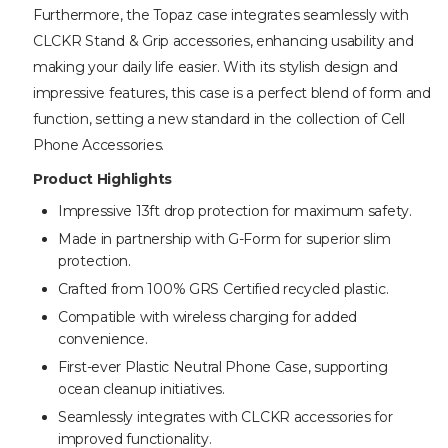
Furthermore, the Topaz case integrates seamlessly with
CLCKR Stand & Grip accessories, enhancing usability and
making your daily life easier. With its stylish design and
impressive features, this case is a perfect blend of form and
function, setting a new standard in the collection of Cell
Phone Accessories.
Product Highlights
Impressive 13ft drop protection for maximum safety.
Made in partnership with G-Form for superior slim
protection.
Crafted from 100% GRS Certified recycled plastic.
Compatible with wireless charging for added
convenience.
First-ever Plastic Neutral Phone Case, supporting
ocean cleanup initiatives.
Seamlessly integrates with CLCKR accessories for
improved functionality.