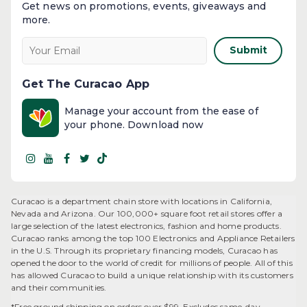
Get news on promotions, events, giveaways and
more.​
Submit
Get The Curacao App
Manage your account from the ease of
your phone. Download now
Curacao is a department chain store with locations in California,
Nevada and Arizona. Our 100,000+ square foot retail stores offer a
large selection of the latest electronics, fashion and home products.
Curacao ranks among the top 100 Electronics and Appliance Retailers
in the U.S. Through its proprietary financing models, Curacao has
opened the door to the world of credit for millions of people. All of this
has allowed Curacao to build a unique relationship with its customers
and their communities.​
*Free ground shipping on orders over $99. Excludes same-day