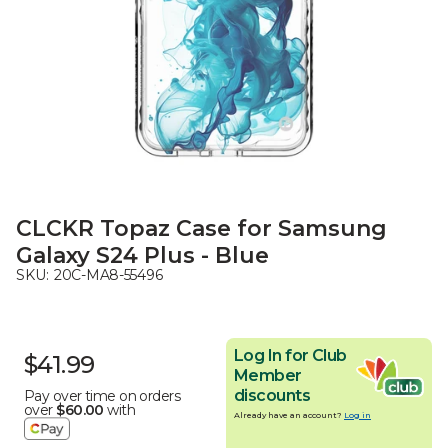
CLCKR Topaz Case for Samsung
Galaxy S24 Plus - Blue
SKU:
20C-MA8-55496
Log In for Club
$41.99
Member
discounts
Pay over time on orders
over
$60.00
with
Already have an account?
Log in