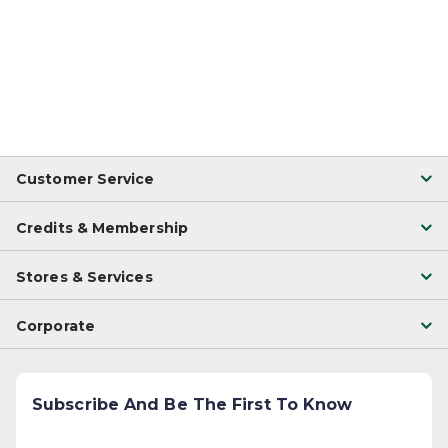
Customer Service
Credits & Membership
Stores & Services
Corporate
Subscribe And Be The First To Know