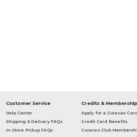
Customer Service
Credits & Membershi
Help Center
Apply for a Curacao Car
Shipping & Delivery FAQs
Credit Card Benefits
In-Store Pickup FAQs
Curacao Club Membersh