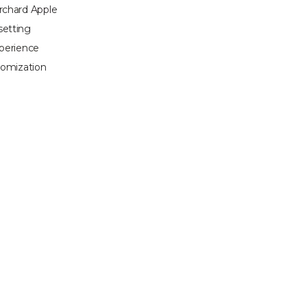
Orchard Apple
setting
xperience
tomization