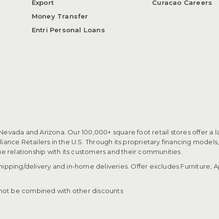
Export
Curacao Careers
Money Transfer
Entri Personal Loans
 Nevada and Arizona. Our 100,000+ square foot retail stores offer a l
ance Retailers in the U.S. Through its proprietary financing models
que relationship with its customers and their communities.​
pping/delivery and in-home deliveries. Offer excludes Furniture, Ap
ot be combined with other discounts