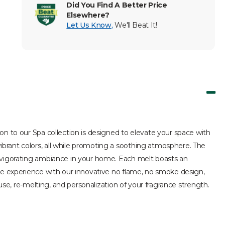
Did You Find A Better Price
Elsewhere?
Let Us Know
,
We'll Beat It!
on to our Spa collection is designed to elevate your space with
brant colors, all while promoting a soothing atmosphere. The
invigorating ambiance in your home. Each melt boasts an
ree experience with our innovative no flame, no smoke design,
use, re-melting, and personalization of your fragrance strength.