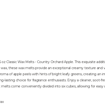
oz Classic Wax Melts - Country Orchard Apple. This exquisite additi
 wax, these wax melts provide an exceptional creamy texture and vi
oma of apple peels with hints of bright leafy greens, creating an 
-lasting choice for fragrance enthusiasts. Enjoy a cleaner, soot-f
ax melts come conveniently divided into six cubes, allowing for easy 
wax