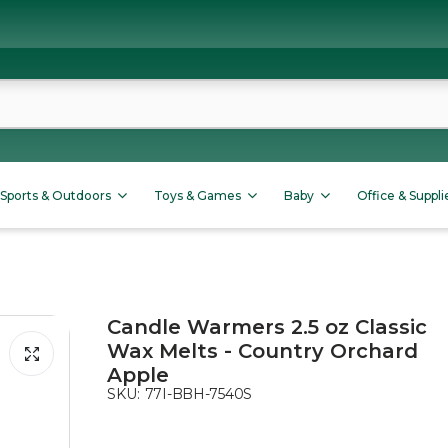
Sports & Outdoors
Toys & Games
Baby
Office & Suppli
Candle Warmers 2.5 oz Classic
Wax Melts - Country Orchard
Apple
SKU:
77I-BBH-7540S