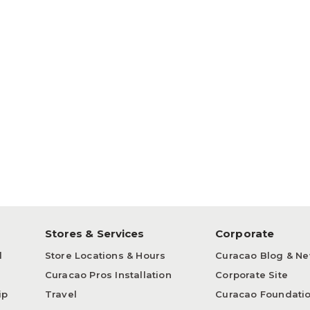
p
Stores & Services
Corporate
d
Store Locations & Hours
Curacao Blog & N
Curacao Pros Installation
Corporate Site
ip
Travel
Curacao Foundati