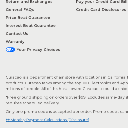
Return and Exchanges
Pay your Credit Card Bill
General FAQs
Credit Card Disclosures
Price Beat Guarantee
Interest Beat Guarantee
Contact Us
Warranty
Your Privacy Choices
Curacao is a department chain store with locations in California,
products. Curacao ranks among the top 100 Electronics and Appli
millions of people. All of this has allowed Curacao to build a uni
*Free ground shipping on orders over $99. Excludes same-day shi
requires scheduled delivery.
Only one promo code is accepted per order. Promo codes cann
†† Monthly Payment Calculations (Disclosure)