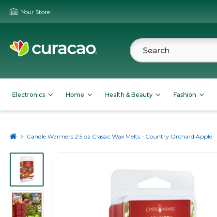
Your Store :
Electronics
Home
Health & Beauty
Fashion
Candle Warmers 2.5 oz Classic Wax Melts - Country Orchard Apple