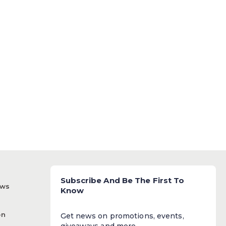
Subscribe And Be The First To
ews
Know
on
Get news on promotions, events,
giveaways and more.​