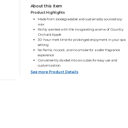
About this item
Product Highlights
Made from biodegradable and sustainably sourced soy
wax
Richly scented with the invigorating aroma of Country
Orchard Apple
30-hour melt time for prolonged enjoyment in your spa
setting
No flame, no soot, and no smoke for a safer fragrance
experience
Conveniently divided into six cubes for easy use and
customization
See more Product Details