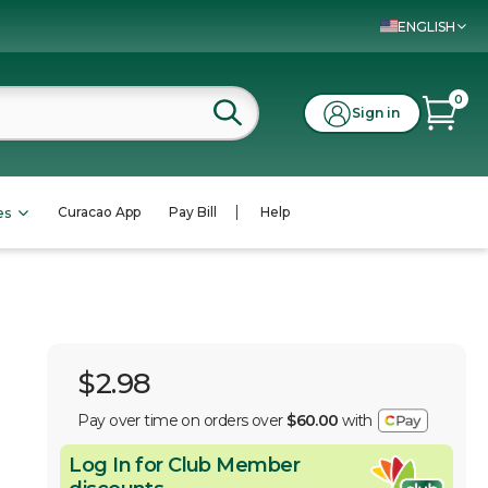
ENGLISH
0
Sign in
Curacao App
Pay Bill
Help
es
$2.98
Pay over time on orders over
$60.00
with
Log In for Club Member