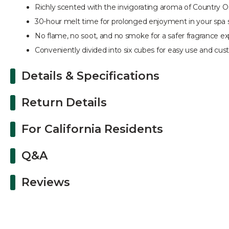
Richly scented with the invigorating aroma of Country 
30-hour melt time for prolonged enjoyment in your spa 
No flame, no soot, and no smoke for a safer fragrance e
Conveniently divided into six cubes for easy use and cus
Details & Specifications
Return Details
For California Residents
Q&A
Reviews