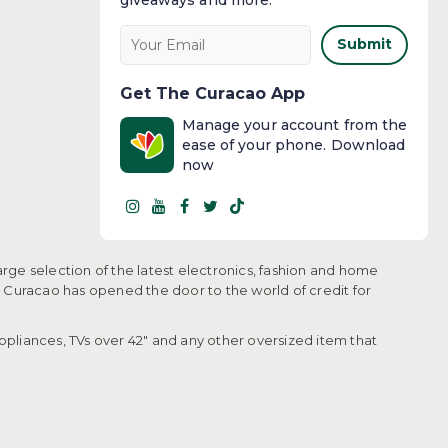
Submit
Get The Curacao App
Manage your account from the
ease of your phone. Download
now
arge selection of the latest electronics, fashion and home
, Curacao has opened the door to the world of credit for
pliances, TVs over 42" and any other oversized item that