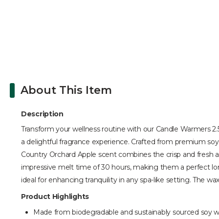
About This Item
Description
Transform your wellness routine with our Candle Warmers 2.5 
a delightful fragrance experience. Crafted from premium soy
Country Orchard Apple scent combines the crisp and fresh ar
impressive melt time of 30 hours, making them a perfect long
ideal for enhancing tranquility in any spa-like setting. The w
Product Highlights
Made from biodegradable and sustainably sourced soy 