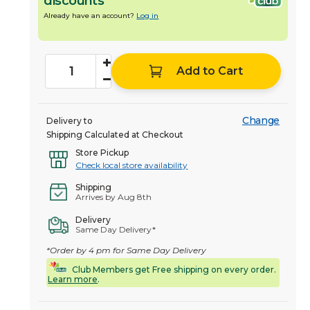
discounts
Already have an account?
Log in
Add to Cart
Change
Delivery to
Shipping Calculated at Checkout
Store Pickup
Check local store availability
Shipping
Arrives by Aug 8th
Delivery
Same Day Delivery*
*Order by 4 pm for Same Day Delivery
Club Members get Free shipping on every order.
Learn more
.