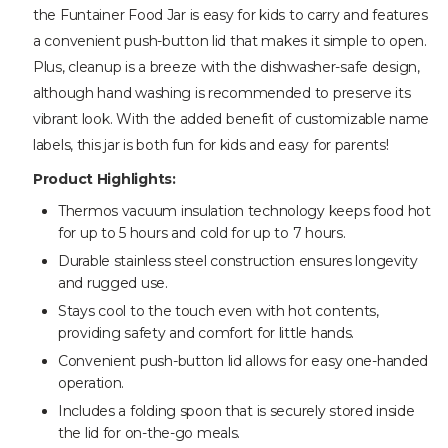
the Funtainer Food Jar is easy for kids to carry and features
a convenient push-button lid that makes it simple to open.
Plus, cleanup is a breeze with the dishwasher-safe design,
although hand washing is recommended to preserve its
vibrant look. With the added benefit of customizable name
labels, this jar is both fun for kids and easy for parents!
Product Highlights:
Thermos vacuum insulation technology keeps food hot
for up to 5 hours and cold for up to 7 hours.
Durable stainless steel construction ensures longevity
and rugged use.
Stays cool to the touch even with hot contents,
providing safety and comfort for little hands.
Convenient push-button lid allows for easy one-handed
operation.
Includes a folding spoon that is securely stored inside
the lid for on-the-go meals.