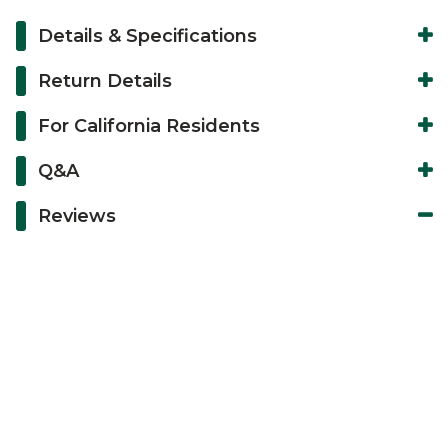
Details & Specifications
Return Details
For California Residents
Q&A
Reviews