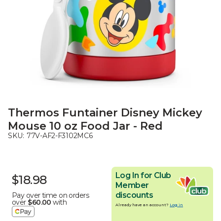
Thermos Funtainer Disney Mickey
Mouse 10 oz Food Jar - Red
SKU:
77V-AF2-F3102MC6
Log In for Club
$18.98
Member
discounts
Pay over time on orders
over
$60.00
with
Already have an account?
Log in