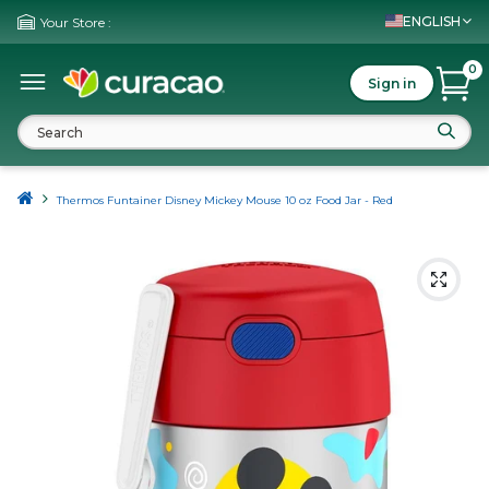
ENGLISH
Your Store :
0
Sign in
Thermos Funtainer Disney Mickey Mouse 10 oz Food Jar - Red