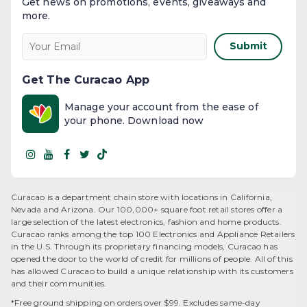
Get news on promotions, events, giveaways and
more.​
Submit
Get The Curacao App
Manage your account from the ease of
your phone. Download now
Curacao is a department chain store with locations in California,
Nevada and Arizona. Our 100,000+ square foot retail stores offer a
large selection of the latest electronics, fashion and home products.
Curacao ranks among the top 100 Electronics and Appliance Retailers
in the U.S. Through its proprietary financing models, Curacao has
opened the door to the world of credit for millions of people. All of this
has allowed Curacao to build a unique relationship with its customers
and their communities.​
*Free ground shipping on orders over $99. Excludes same-day