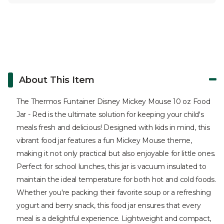
About This Item
The Thermos Funtainer Disney Mickey Mouse 10 oz Food
Jar - Red is the ultimate solution for keeping your child's
meals fresh and delicious! Designed with kids in mind, this
vibrant food jar features a fun Mickey Mouse theme,
making it not only practical but also enjoyable for little ones.
Perfect for school lunches, this jar is vacuum insulated to
maintain the ideal temperature for both hot and cold foods.
Whether you're packing their favorite soup or a refreshing
yogurt and berry snack, this food jar ensures that every
meal is a delightful experience. Lightweight and compact,