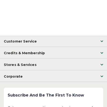
Customer Service
Credits & Membership
Stores & Services
Corporate
Subscribe And Be The First To Know