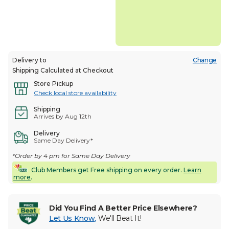
Delivery to
Change
Shipping Calculated at Checkout
Store Pickup
Check local store availability
Shipping
Arrives by Aug 12th
Delivery
Same Day Delivery*
*Order by 4 pm for Same Day Delivery
Club Members get Free shipping on every order.
Learn
more
.
Did You Find A Better Price Elsewhere?
Let Us Know
,
We'll Beat It!